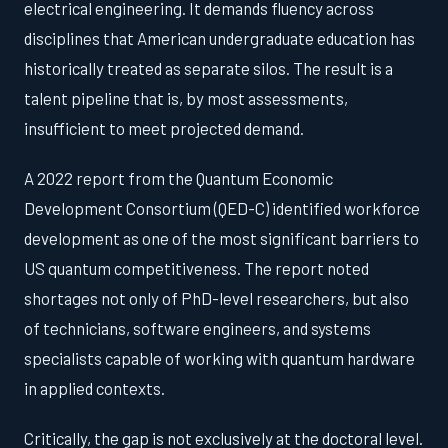
electrical engineering. It demands fluency across
disciplines that American undergraduate education has
historically treated as separate silos. The result is a
talent pipeline that is, by most assessments,
insufficient to meet projected demand.
A 2022 report from the Quantum Economic
Development Consortium (QED-C) identified workforce
development as one of the most significant barriers to
US quantum competitiveness. The report noted
shortages not only of PhD-level researchers, but also
of technicians, software engineers, and systems
specialists capable of working with quantum hardware
in applied contexts.
Critically, the gap is not exclusively at the doctoral level.