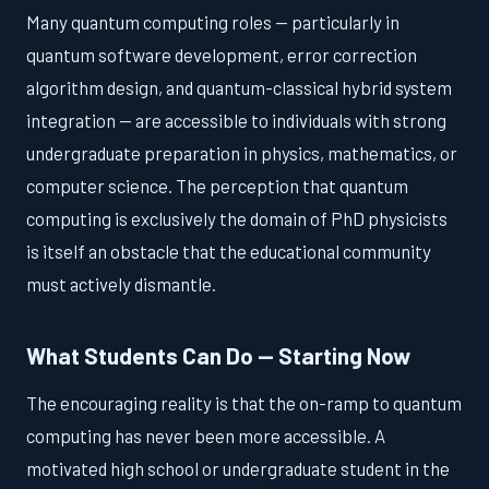
Many quantum computing roles — particularly in
quantum software development, error correction
algorithm design, and quantum-classical hybrid system
integration — are accessible to individuals with strong
undergraduate preparation in physics, mathematics, or
computer science. The perception that quantum
computing is exclusively the domain of PhD physicists
is itself an obstacle that the educational community
must actively dismantle.
What Students Can Do — Starting Now
The encouraging reality is that the on-ramp to quantum
computing has never been more accessible. A
motivated high school or undergraduate student in the