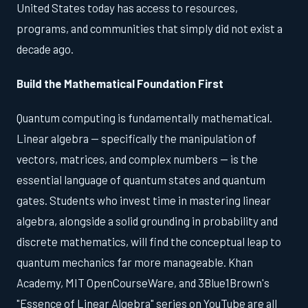
United States today has access to resources,
programs, and communities that simply did not exist a
decade ago.
Build the Mathematical Foundation First
Quantum computing is fundamentally mathematical.
Linear algebra — specifically the manipulation of
vectors, matrices, and complex numbers — is the
essential language of quantum states and quantum
gates. Students who invest time in mastering linear
algebra, alongside a solid grounding in probability and
discrete mathematics, will find the conceptual leap to
quantum mechanics far more manageable. Khan
Academy, MIT OpenCourseWare, and 3Blue1Brown's
"Essence of Linear Algebra" series on YouTube are all