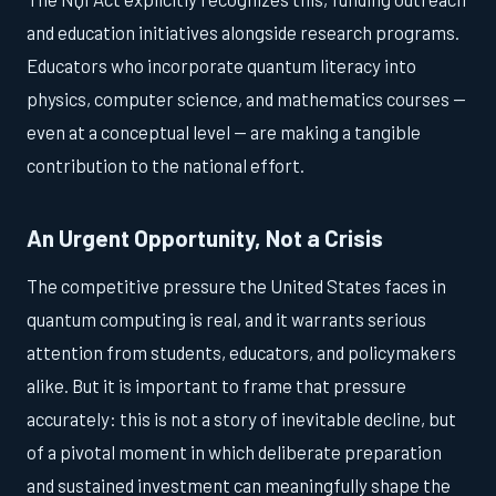
and education initiatives alongside research programs.
Educators who incorporate quantum literacy into
physics, computer science, and mathematics courses —
even at a conceptual level — are making a tangible
contribution to the national effort.
An Urgent Opportunity, Not a Crisis
The competitive pressure the United States faces in
quantum computing is real, and it warrants serious
attention from students, educators, and policymakers
alike. But it is important to frame that pressure
accurately: this is not a story of inevitable decline, but
of a pivotal moment in which deliberate preparation
and sustained investment can meaningfully shape the