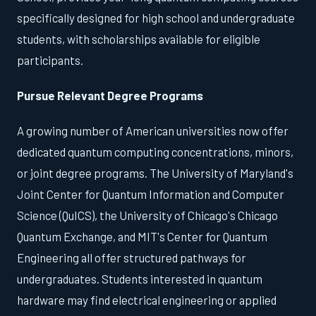
specifically designed for high school and undergraduate
students, with scholarships available for eligible
participants.
Pursue Relevant Degree Programs
A growing number of American universities now offer
dedicated quantum computing concentrations, minors,
or joint degree programs. The University of Maryland's
Joint Center for Quantum Information and Computer
Science (QuICS), the University of Chicago's Chicago
Quantum Exchange, and MIT's Center for Quantum
Engineering all offer structured pathways for
undergraduates. Students interested in quantum
hardware may find electrical engineering or applied