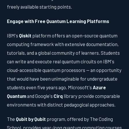
freely available starting points.
Engage with Free Quantum Learning Platforms
IBM's
Qiskit
platform offers an open-source quantum
computing framework with extensive documentation,
tutorials, and a global community of learners. Students
can write and execute real quantum circuits on IBM's
cloud-accessible quantum processors — an opportunity
that would have been unimaginable for undergraduate
students even five years ago. Microsoft's
Azure
Quantum
and Google's
Cirq
library provide comparable
environments with distinct pedagogical approaches.
The
Qubit by Qubit
program, offered by The Coding
School, provides year-long quantum computing courses