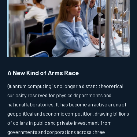
A New Kind of Arms Race
Quantum computing is no longer a distant theoretical
curiosity reserved for physics departments and
national laboratories. It has become an active arena of
geopolitical and economic competition, drawing billions
of dollars in public and private investment from
governments and corporations across three