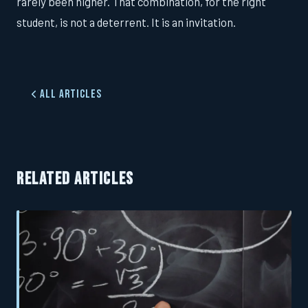
rarely been higher. That combination, for the right
student, is not a deterrent. It is an invitation.
All Articles
RELATED ARTICLES