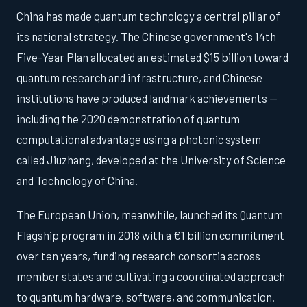
China has made quantum technology a central pillar of
its national strategy. The Chinese government's 14th
Five-Year Plan allocated an estimated $15 billion toward
quantum research and infrastructure, and Chinese
institutions have produced landmark achievements —
including the 2020 demonstration of quantum
computational advantage using a photonic system
called Jiuzhang, developed at the University of Science
and Technology of China.
The European Union, meanwhile, launched its Quantum
Flagship program in 2018 with a €1 billion commitment
over ten years, funding research consortia across
member states and cultivating a coordinated approach
to quantum hardware, software, and communication.