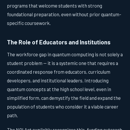
programs that welcome students with strong
foundational preparation, even without prior quantum-
specific coursework.
The Role of Educators and Institutions
The workforce gap in quantum computing is not solely a
student problem — it is a systemic one that requires a
coordinated response from educators, curriculum
developers, and institutional leaders. Introducing
quantum concepts at the high school level, even in
simplified form, can demystify the field and expand the
population of students who consider it a viable career
path.
The NQI Act explicitly recognizes this, funding outreach