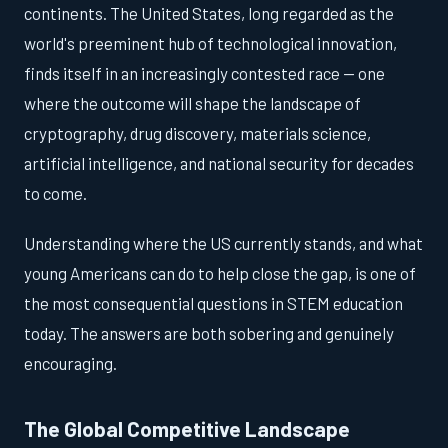
continents. The United States, long regarded as the
world's preeminent hub of technological innovation,
finds itself in an increasingly contested race — one
where the outcome will shape the landscape of
cryptography, drug discovery, materials science,
artificial intelligence, and national security for decades
to come.
Understanding where the US currently stands, and what
young Americans can do to help close the gap, is one of
the most consequential questions in STEM education
today. The answers are both sobering and genuinely
encouraging.
The Global Competitive Landscape