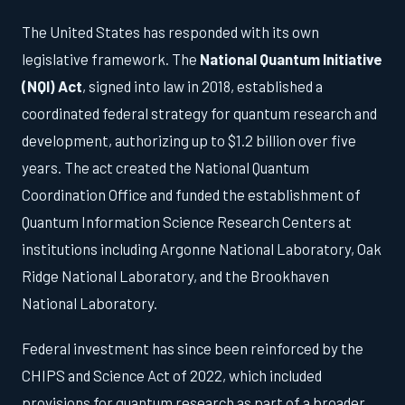
The United States has responded with its own
legislative framework. The
National Quantum Initiative
(NQI) Act
, signed into law in 2018, established a
coordinated federal strategy for quantum research and
development, authorizing up to $1.2 billion over five
years. The act created the National Quantum
Coordination Office and funded the establishment of
Quantum Information Science Research Centers at
institutions including Argonne National Laboratory, Oak
Ridge National Laboratory, and the Brookhaven
National Laboratory.
Federal investment has since been reinforced by the
CHIPS and Science Act of 2022, which included
provisions for quantum research as part of a broader