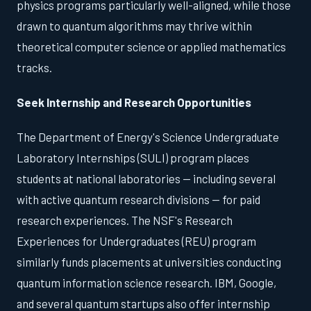
physics programs particularly well-aligned, while those
drawn to quantum algorithms may thrive within
theoretical computer science or applied mathematics
tracks.
Seek Internship and Research Opportunities
The Department of Energy's Science Undergraduate
Laboratory Internships (SULI) program places
students at national laboratories — including several
with active quantum research divisions — for paid
research experiences. The NSF's Research
Experiences for Undergraduates (REU) program
similarly funds placements at universities conducting
quantum information science research. IBM, Google,
and several quantum startups also offer internship