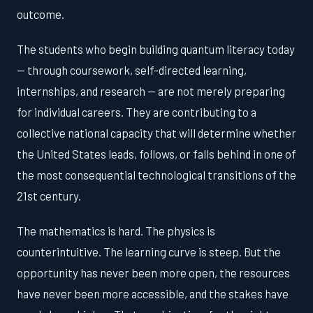
outcome.
The students who begin building quantum literacy today
— through coursework, self-directed learning,
internships, and research — are not merely preparing
for individual careers. They are contributing to a
collective national capacity that will determine whether
the United States leads, follows, or falls behind in one of
the most consequential technological transitions of the
21st century.
The mathematics is hard. The physics is
counterintuitive. The learning curve is steep. But the
opportunity has never been more open, the resources
have never been more accessible, and the stakes have