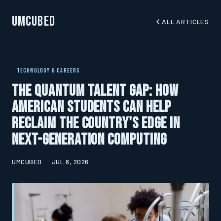
UMCubed
ALL ARTICLES
TECHNOLOGY & CAREERS
The Quantum Talent Gap: How
American Students Can Help
Reclaim the Country's Edge in
Next-Generation Computing
UMCUBED
JUL 8, 2026