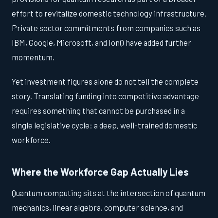
effort to revitalize domestic technology infrastructure.
Private sector commitments from companies such as
IBM, Google, Microsoft, and IonQ have added further
momentum.
Yet investment figures alone do not tell the complete
story. Translating funding into competitive advantage
requires something that cannot be purchased in a
single legislative cycle: a deep, well-trained domestic
workforce.
Where the Workforce Gap Actually Lies
Quantum computing sits at the intersection of quantum
mechanics, linear algebra, computer science, and